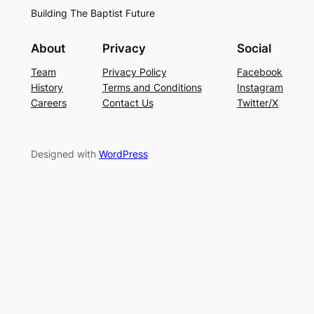
Building The Baptist Future
About
Privacy
Social
Team
Privacy Policy
Facebook
History
Terms and Conditions
Instagram
Careers
Contact Us
Twitter/X
Designed with
WordPress